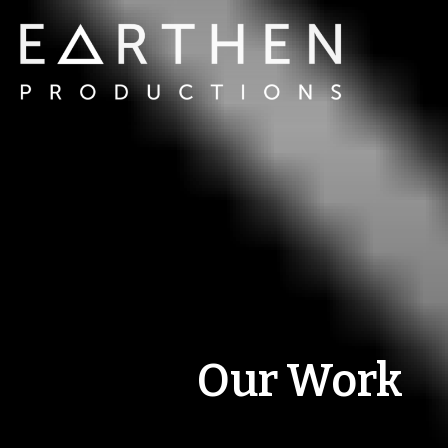
Our Work