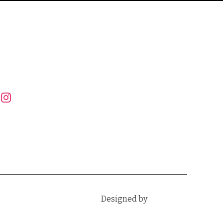
FOLLOW US
instagram
Designed by
WPZOOM