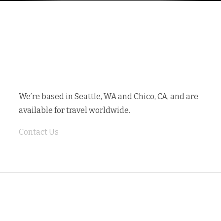
GET IN TOUCH
We’re based in Seattle, WA and Chico, CA, and are
available for travel worldwide.
Contact Us