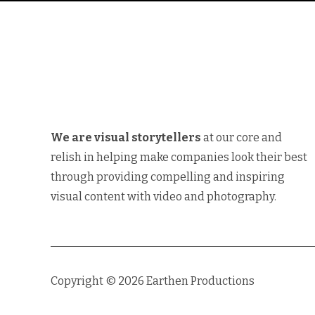
ABOUT US
We are visual storytellers
at our core and
relish in helping make
companies look their best
through providing compelling and inspiring
visual content with video and photography.
Copyright © 2026 Earthen Productions